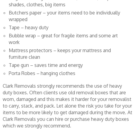
shades, clothes, big items
Butchers paper – your items need to be individually
wrapped
Tape – heavy duty
Bubble wrap – great for fragile items and some art
work
Mattress protectors – keeps your mattress and
furniture clean
Tape gun – saves time and energy
Porta Robes – hanging clothes
Clark Removals strongly recommends the use of heavy
duty boxes. Often clients use old removal boxes that are
worn, damaged and this makes it harder for your removalist
to carry, stack, and pack. Let alone the risk you take for your
items to be more likely to get damaged during the move. At
Clark Removals you can hire or purchase heavy duty boxes
which we strongly recommend.