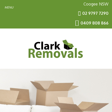
Coogee
NSW
02 9797 7290
0409 808 866