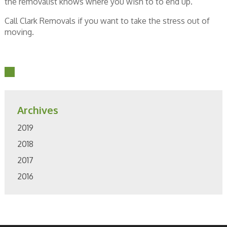
the removalist knows where you wish to to end up.
Call Clark Removals if you want to take the stress out of
moving.
Archives
2019
2018
2017
2016