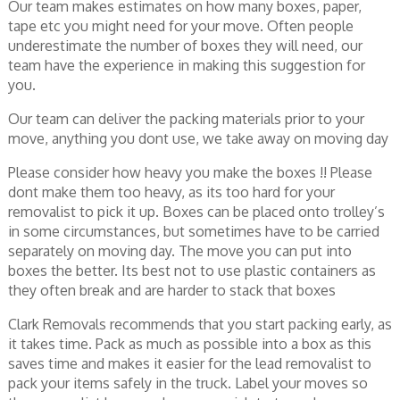
Our team makes estimates on how many boxes, paper,
tape etc you might need for your move. Often people
underestimate the number of boxes they will need, our
team have the experience in making this suggestion for
you.
Our team can deliver the packing materials prior to your
move, anything you dont use, we take away on moving day
Please consider how heavy you make the boxes !! Please
dont make them too heavy, as its too hard for your
removalist to pick it up. Boxes can be placed onto trolley’s
in some circumstances, but sometimes have to be carried
separately on moving day. The move you can put into
boxes the better. Its best not to use plastic containers as
they often break and are harder to stack that boxes
Clark Removals recommends that you start packing early, as
it takes time. Pack as much as possible into a box as this
saves time and makes it easier for the lead removalist to
pack your items safely in the truck. Label your moves so