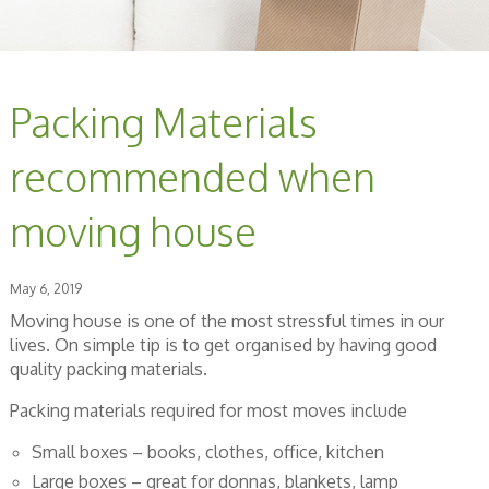
Packing Materials
recommended when
moving house
May 6, 2019
Moving house is one of the most stressful times in our
lives. On simple tip is to get organised by having good
quality packing materials.
Packing materials required for most moves include
Small boxes – books, clothes, office, kitchen
Large boxes – great for donnas, blankets, lamp