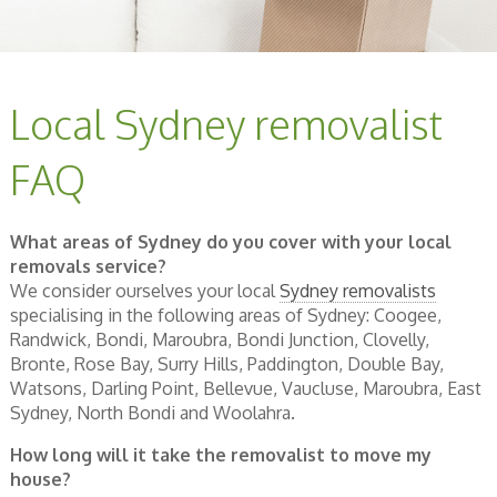
Local Sydney removalist
FAQ
What areas of Sydney do you cover with your local
removals service?
We consider ourselves your local
Sydney removalists
specialising in the following areas of Sydney: Coogee,
Randwick, Bondi, Maroubra, Bondi Junction, Clovelly,
Bronte, Rose Bay, Surry Hills, Paddington, Double Bay,
Watsons, Darling Point, Bellevue, Vaucluse, Maroubra, East
Sydney, North Bondi and Woolahra.
How long will it take the removalist to move my
house?