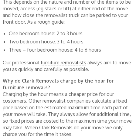
This depends on the nature and number of the items to be
moved, access (eg stairs or lift) at either end of the move
and how close the removalist truck can be parked to your
front door. As a rough guide:
One bedroom house: 2 to 3 hours
Two bedroom house: 3 to 4 hours
Three – four bedroom house: 4 to 6 hours
Our professional
furniture removalists
always aim to move
you as quickly and carefully as possible.
Why do Clark Removals charge by the hour for
furniture removals?
Charging by the hour means a cheaper price for our
customers. Other removalist companies calculate a fixed
price based on the estimated maximum time each part of
your move will take. They always allow for additional time,
so fixed prices are costed to the maximum time your move
may take. When Clark Removals do your move we only
charge you for the time it takes.