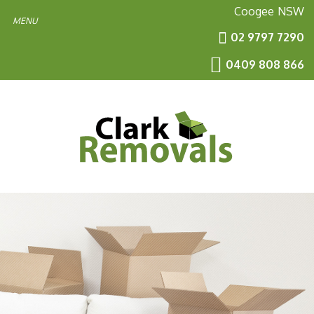
Coogee
NSW
02 9797 7290
0409 808 866