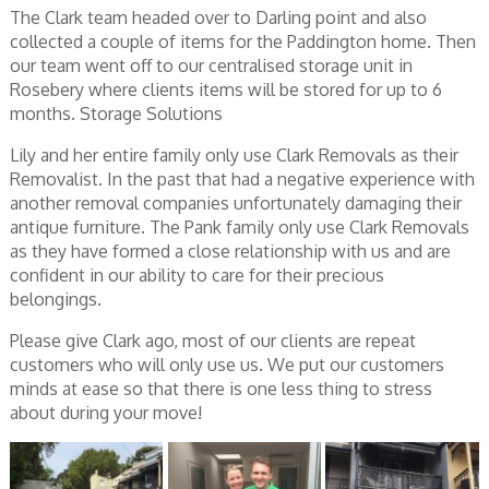
The Clark team headed over to Darling point and also
collected a couple of items for the Paddington home. Then
our team went off to our centralised storage unit in
Rosebery where clients items will be stored for up to 6
months. Storage Solutions
Lily and her entire family only use Clark Removals as their
Removalist. In the past that had a negative experience with
another removal companies unfortunately damaging their
antique furniture. The Pank family only use Clark Removals
as they have formed a close relationship with us and are
confident in our ability to care for their precious
belongings.
Please give Clark ago, most of our clients are repeat
customers who will only use us. We put our customers
minds at ease so that there is one less thing to stress
about during your move!