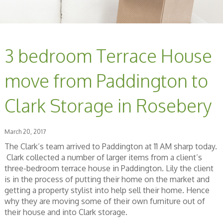
3 bedroom Terrace House
move from Paddington to
Clark Storage in Rosebery
March 20, 2017
The Clark’s team arrived to Paddington at 11 AM sharp today.
Clark collected a number of larger items from a client’s
three-bedroom terrace house in Paddington. Lily the client
is in the process of putting their home on the market and
getting a property stylist into help sell their home. Hence
why they are moving some of their own furniture out of
their house and into Clark storage.