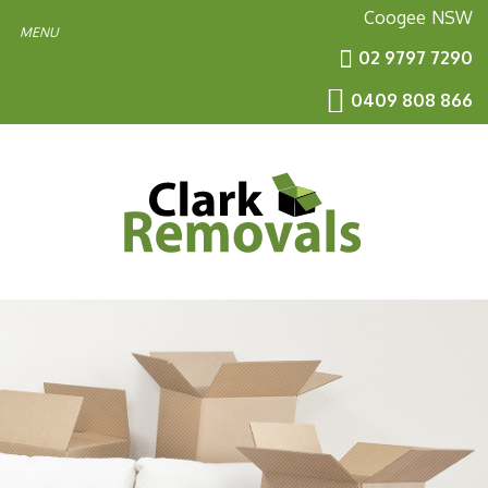
Coogee
NSW
02 9797 7290
0409 808 866