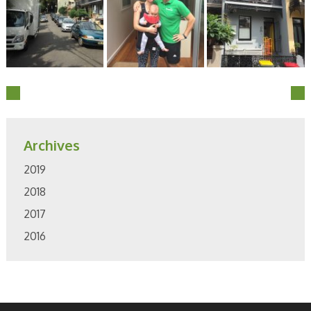
Archives
2019
2018
2017
2016