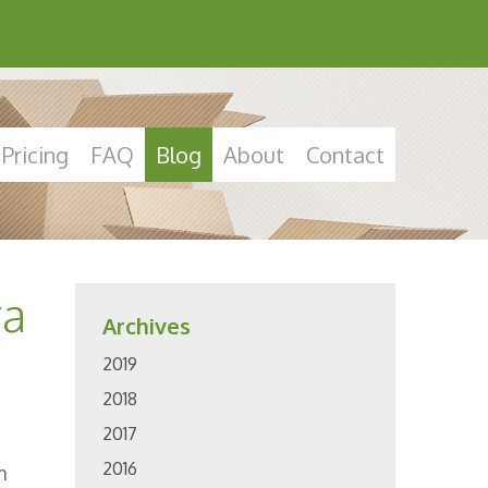
Pricing
FAQ
Blog
About
Contact
ra
Archives
2019
2018
2017
2016
m