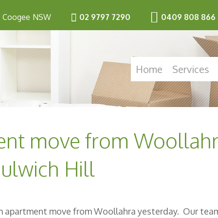
Coogee
NSW
02 9797 7290
0409 808 866
Home
Services
ent move from Woollah
ulwich Hill
om apartment move from Woollahra yesterday. Our tea