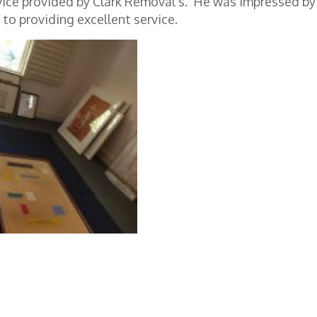
vice provided by Clark Removal’s. He was impressed by
to providing excellent service.