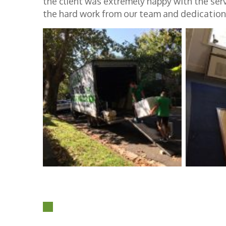
the client was extremely happy with the ser
the hard work from our team and dedication 