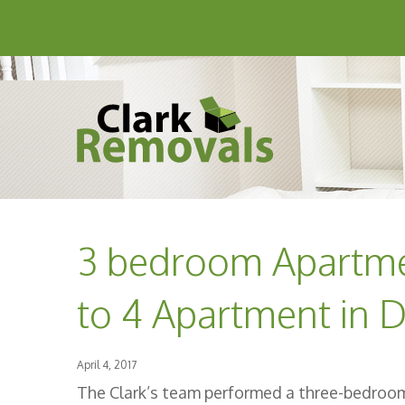
3 bedroom Apartm
to 4 Apartment in D
April 4, 2017
The Clark’s team performed a three-bedro