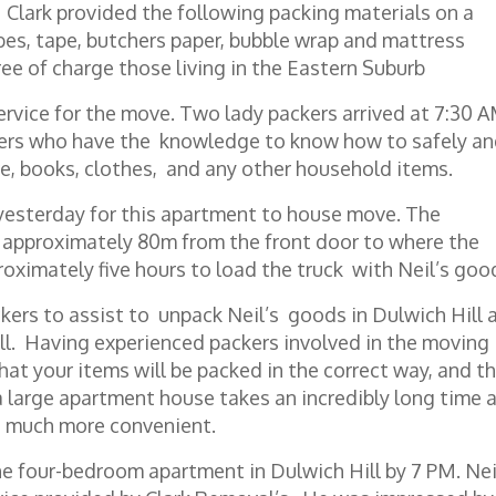
 Clark provided the following packing materials on a
obes, tape, butchers paper, bubble wrap and mattress
ree of charge those living in the Eastern Suburb
ervice for the move. Two lady packers arrived at 7:30 
kers who have the knowledge to know how to safely a
re, books, clothes, and any other household items.
esterday for this apartment to house move. The
s approximately 80m from the front door to where the
roximately five hours to load the truck with Neil’s goo
kers to assist to unpack Neil’s goods in Dulwich Hill 
l. Having experienced packers involved in the moving
hat your items will be packed in the correct way, and t
 a large apartment house takes an incredibly long time 
o much more convenient.
e four-bedroom apartment in Dulwich Hill by 7 PM. Nei