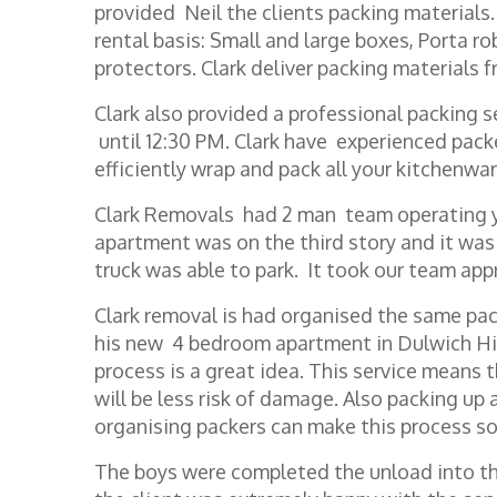
provided Neil the clients packing materials.
rental basis: Small and large boxes, Porta r
protectors. Clark deliver packing materials f
Clark also provided a professional packing s
until 12:30 PM. Clark have experienced pac
efficiently wrap and pack all your kitchenwa
Clark Removals had 2 man team operating y
apartment was on the third story and it wa
truck was able to park. It took our team app
Clark removal is had organised the same pac
his new 4 bedroom apartment in Dulwich Hil
process is a great idea. This service means t
will be less risk of damage. Also packing up
organising packers can make this process s
The boys were completed the unload into th