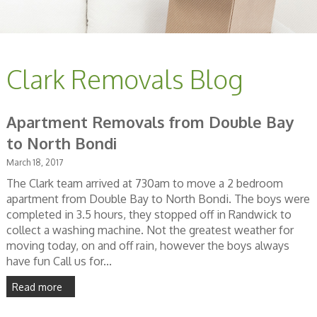
Clark Removals Blog
Apartment Removals from Double Bay
to North Bondi
March 18, 2017
The Clark team arrived at 730am to move a 2 bedroom
apartment from Double Bay to North Bondi. The boys were
completed in 3.5 hours, they stopped off in Randwick to
collect a washing machine. Not the greatest weather for
moving today, on and off rain, however the boys always
have fun Call us for...
Read more