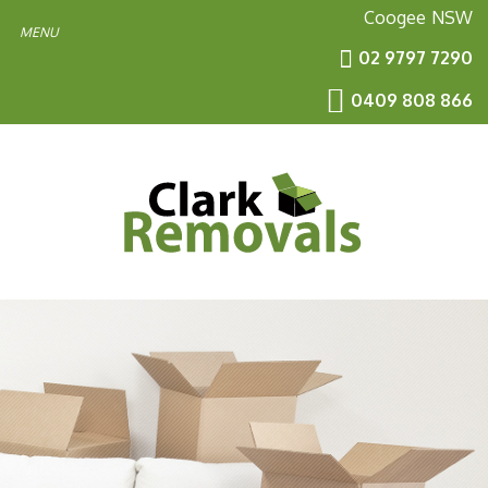
Coogee
NSW
02 9797 7290
0409 808 866