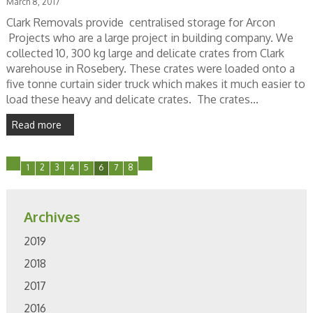
March 8, 2017
Clark Removals provide centralised storage for Arcon
Projects who are a large project in building company. We
collected 10, 300 kg large and delicate crates from Clark
warehouse in Rosebery. These crates were loaded onto a
five tonne curtain sider truck which makes it much easier to
load these heavy and delicate crates. The crates...
Read more
1
2
3
4
5
6
7
8
Archives
2019
2018
2017
2016