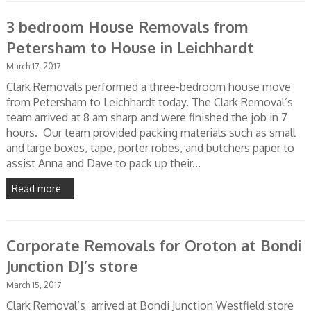
3 bedroom House Removals from
Petersham to House in Leichhardt
March 17, 2017
Clark Removals performed a three-bedroom house move
from Petersham to Leichhardt today. The Clark Removal’s
team arrived at 8 am sharp and were finished the job in 7
hours. Our team provided packing materials such as small
and large boxes, tape, porter robes, and butchers paper to
assist Anna and Dave to pack up their...
Read more
Corporate Removals for Oroton at Bondi
Junction DJ’s store
March 15, 2017
Clark Removal’s arrived at Bondi Junction Westfield store