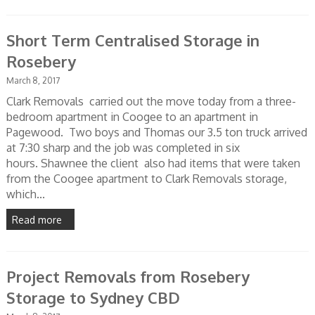
Short Term Centralised Storage in
Rosebery
March 8, 2017
Clark Removals carried out the move today from a three-
bedroom apartment in Coogee to an apartment in
Pagewood. Two boys and Thomas our 3.5 ton truck arrived
at 7:30 sharp and the job was completed in six
hours. Shawnee the client also had items that were taken
from the Coogee apartment to Clark Removals storage,
which...
Read more
Project Removals from Rosebery
Storage to Sydney CBD