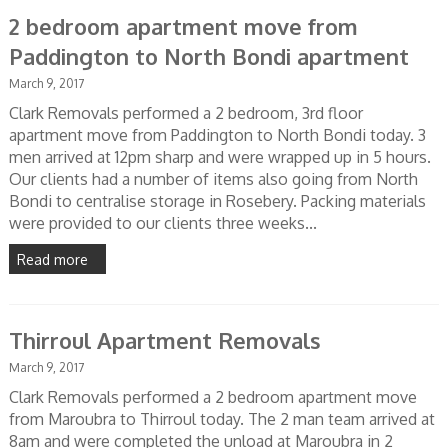
2 bedroom apartment move from
Paddington to North Bondi apartment
March 9, 2017
Clark Removals performed a 2 bedroom, 3rd floor
apartment move from Paddington to North Bondi today. 3
men arrived at 12pm sharp and were wrapped up in 5 hours.
Our clients had a number of items also going from North
Bondi to centralise storage in Rosebery. Packing materials
were provided to our clients three weeks...
Read more
Thirroul Apartment Removals
March 9, 2017
Clark Removals performed a 2 bedroom apartment move
from Maroubra to Thirroul today. The 2 man team arrived at
8am and were completed the unload at Maroubra in 2