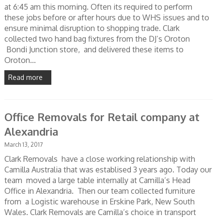
at 6:45 am this morning. Often its required to perform
these jobs before or after hours due to WHS issues and to
ensure minimal disruption to shopping trade. Clark
collected two hand bag fixtures from the DJ’s Oroton
Bondi Junction store, and delivered these items to
Oroton...
Read more
Office Removals for Retail company at
Alexandria
March 13, 2017
Clark Removals have a close working relationship with
Camilla Australia that was establised 3 years ago. Today our
team moved a large table internally at Camilla’s Head
Office in Alexandria. Then our team collected furniture
from a Logistic warehouse in Erskine Park, New South
Wales. Clark Removals are Camilla’s choice in transport