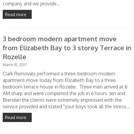
company and we provide...
Read more
3 bedroom modern apartment move
from Elizabeth Bay to 3 storey Terrace in
Rozelle
March 10, 2017
Clark Removals performed a three-bedroom modern
apartment move today from Elizabeth Bay to a three
bedroom terrace house in Rozelle. Three men arrived at 8
AM sharp and were completed the job in 6 hours. Jen and
Brendan the clients were extremely impressed with the
service provided and stated “your boys took all the stress...
Read more