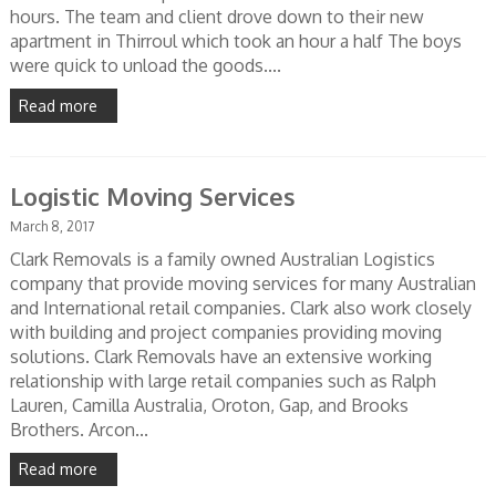
hours. The team and client drove down to their new
apartment in Thirroul which took an hour a half The boys
were quick to unload the goods....
Read more
Logistic Moving Services
March 8, 2017
Clark Removals is a family owned Australian Logistics
company that provide moving services for many Australian
and International retail companies. Clark also work closely
with building and project companies providing moving
solutions. Clark Removals have an extensive working
relationship with large retail companies such as Ralph
Lauren, Camilla Australia, Oroton, Gap, and Brooks
Brothers. Arcon...
Read more